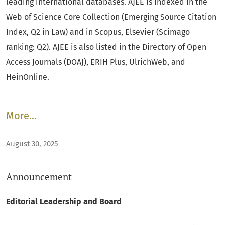
leading international databases. AJEE is indexed in the
Web of Science Core Collection (Emerging Source Citation
Index, Q2 in Law) and in Scopus, Elsevier (Scimago
ranking: Q2). AJEE is also listed in the Directory of Open
Access Journals (DOAJ), ERIH Plus, UlrichWeb, and
HeinOnline.
More…
August 30, 2025
Announcement
Editorial Leadership and Board