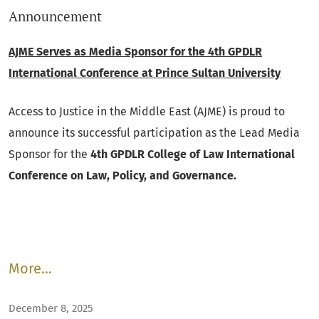
Announcement
AJME Serves as Media Sponsor for the 4th GPDLR
International Conference at Prince Sultan University
Access to Justice in the Middle East (AJME) is proud to
announce its successful participation as the Lead Media
Sponsor for the
4th GPDLR College of Law International
Conference on Law, Policy, and Governance.
More…
December 8, 2025