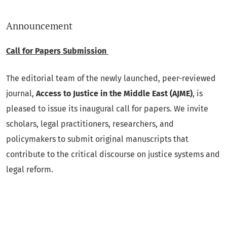
Announcement
Call for Papers Submission
The editorial team of the newly launched, peer-reviewed
journal,
Access to Justice in the Middle East (AJME)
, is
pleased to issue its inaugural call for papers. We invite
scholars, legal practitioners, researchers, and
policymakers to submit original manuscripts that
contribute to the critical discourse on justice systems and
legal reform.