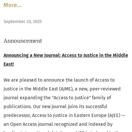
More…
September 23, 2025
Announcement
Announcing a New Journal: Access to Justice in the Middle
East!
We are pleased to announce the launch of Access to
Justice in the Middle East (AJME), a new, peer-reviewed
journal expanding the "Access to Justice" family of
publications. Our new journal joins its successful
predecessor, Access to Justice in Eastern Europe (AJEE) —
an Open Access journal recognized and indexed by