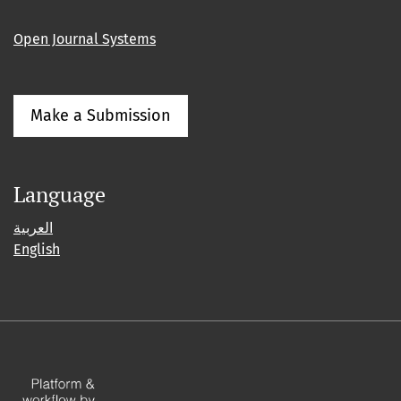
Open Journal Systems
Make a Submission
Language
العربية
English