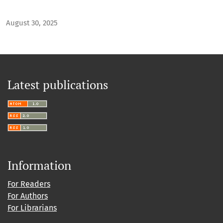
August 30, 2025
Latest publications
Information
For Readers
For Authors
For Librarians