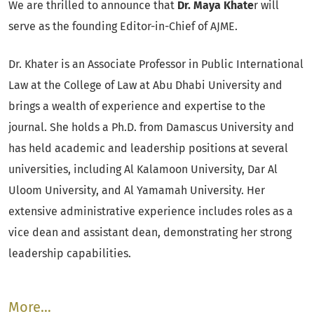
We are thrilled to announce that
Dr. Maya Khate
r will
serve as the founding Editor-in-Chief of AJME.
Dr. Khater is an Associate Professor in Public International
Law at the College of Law at Abu Dhabi University and
brings a wealth of experience and expertise to the
journal. She holds a Ph.D. from Damascus University and
has held academic and leadership positions at several
universities, including Al Kalamoon University, Dar Al
Uloom University, and Al Yamamah University. Her
extensive administrative experience includes roles as a
vice dean and assistant dean, demonstrating her strong
leadership capabilities.
More…