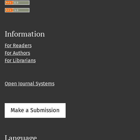
Information
For Readers
For Authors
For Librarians
Open Journal Systems
Make a Submission
Language