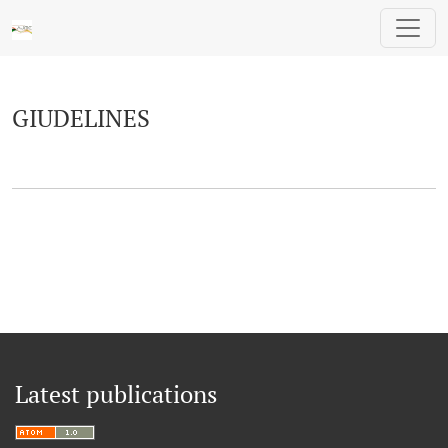
GIUDELINES
GIUDELINES
Latest publications