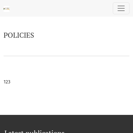
POLICIES
POLICIES
123