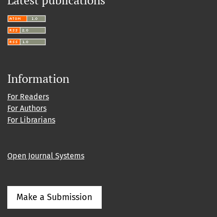
Latest publications
Information
For Readers
For Authors
For Librarians
Open Journal Systems
Make a Submission