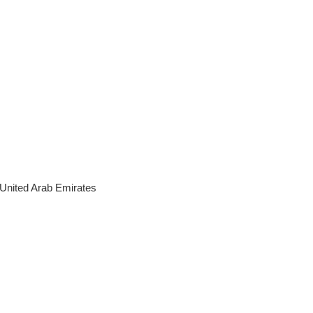
United Arab Emirates