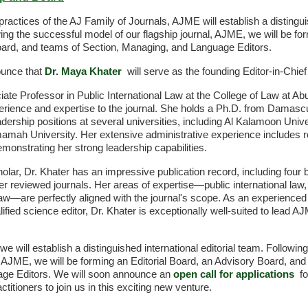
practices of the AJ Family of Journals, AJME will establish a disting
wing the successful model of our flagship journal, AJME, we will be for
ard, and teams of Section, Managing, and Language Editors.
ounce that
Dr. Maya Khater
will serve as the founding Editor-in-Chie
iate Professor in Public International Law at the College of Law at A
perience and expertise to the journal. She holds a Ph.D. from Damasc
ership positions at several universities, including Al Kalamoon Univ
mamah University. Her extensive administrative experience includes r
monstrating her strong leadership capabilities.
holar, Dr. Khater has an impressive publication record, including fo
r reviewed journals. Her areas of expertise—public international law
 law—are perfectly aligned with the journal's scope. As an experienced 
alified science editor, Dr. Khater is exceptionally well-suited to lead
we will establish a distinguished international editorial team. Followi
l, AJME, we will be forming an Editorial Board, an Advisory Board, and
ge Editors. We will soon announce an
open call for applications
fo
ctitioners to join us in this exciting new venture.