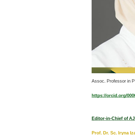
Assoc. Professor in Pu
https://orcid.org/00
Editor-in-Chief of A
Prof. Dr. Sc. Iryna I