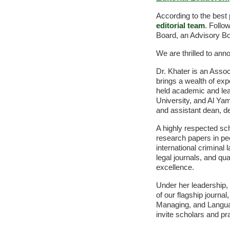
According to the best 
editorial team
. Follo
Board, an Advisory Bo
We are thrilled to ann
Dr. Khater is an Assoc
brings a wealth of ex
held academic and lead
University, and Al Ya
and assistant dean, de
A highly respected sc
research papers in pee
international criminal
legal journals, and qu
excellence.
Under her leadership, 
of our flagship journa
Managing, and Langua
invite scholars and pra