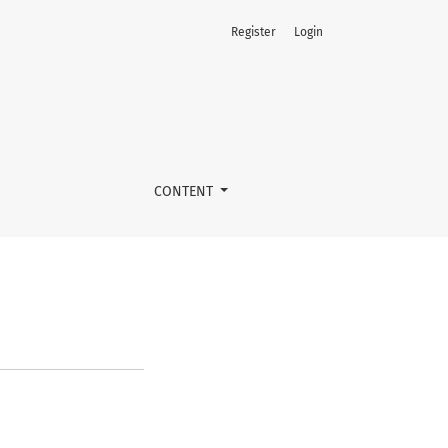
Register
Login
CONTENT