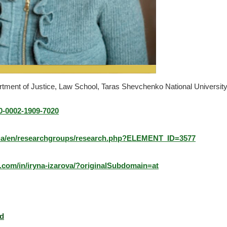
rtment of Justice, Law School, Taras Shevchenko National University
00-0002-1909-7020
u.ua/en/researchgroups/research.php?ELEMENT_ID=3577
n.com/in/iryna-izarova/?originalSubdomain=at
rd