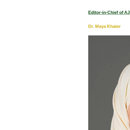
Editor-in-Chief of 
Dr. Maya Khater