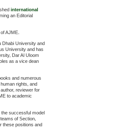
uished
international
ming an Editorial
f of AJME.
bu Dhabi University and
us University and has
ersity, Dar Al Uloom
oles as a vice dean
ur books and numerous
, human rights, and
author, reviewer for
 AJME to academic
ng the successful model
 teams of Section,
r these positions and