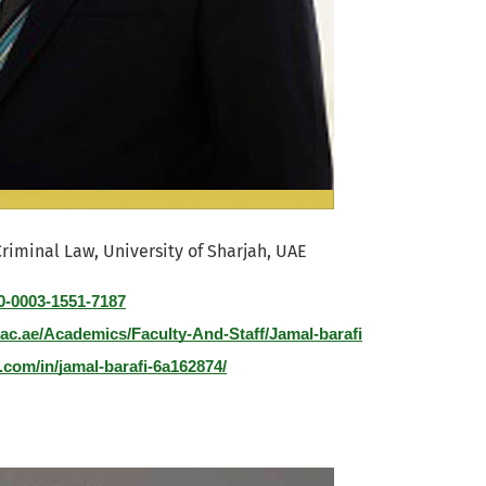
Criminal Law, University of Sharjah, UAE
00-0003-1551-7187
.ac.ae/Academics/Faculty-And-Staff/Jamal-barafi
.com/in/jamal-barafi-6a162874/