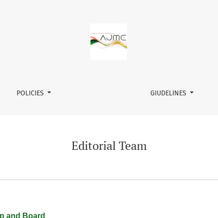
POLICIES
GIUDELINES
Editorial Team
ip and Board