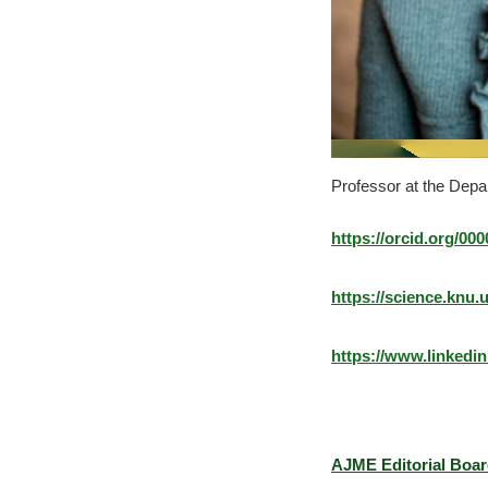
Professor at the Depa
https://orcid.org/00
https://science.kn
https://www.linkedi
AJME Editorial Boa