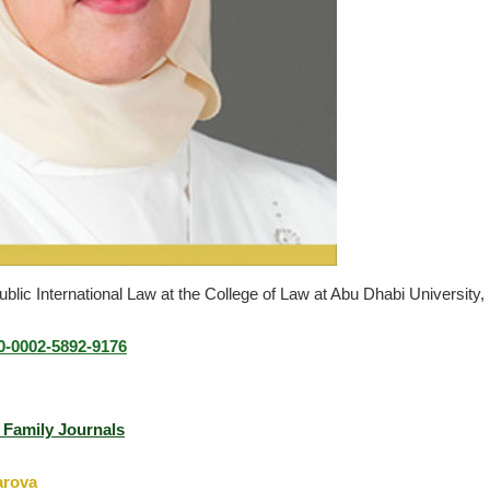
blic International Law at the College of Law at Abu Dhabi University,
00-0002-5892-917
6
J Family Journals
zarova