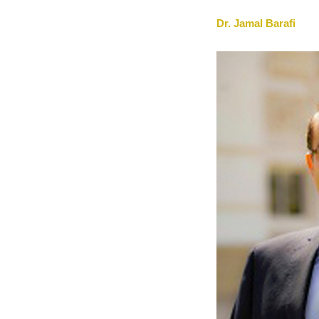
Dr. Jamal Barafi