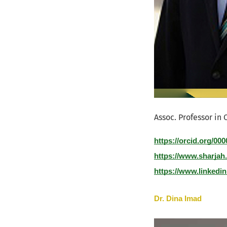
Assoc. Professor in 
https://orcid.org/00
https://www.sharjah
https://www.linkedin
Dr. Dina Imad