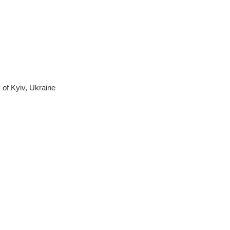
 of Kyiv, Ukraine