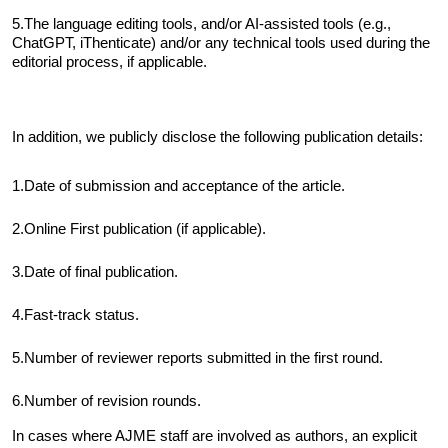
5.The language editing tools, and/or AI-assisted tools (e.g.,
ChatGPT, iThenticate) and/or any technical tools used during the
editorial process, if applicable.
In addition, we publicly disclose the following publication details:
1.Date of submission and acceptance of the article
.
2.Online First publication (if applicable)
.
3.Date of final publication
.
4.Fast-track status
.
5.Number of reviewer reports submitted in the first round
.
6.Number of revision rounds
.
In cases where AJME staff are involved as authors, an explicit