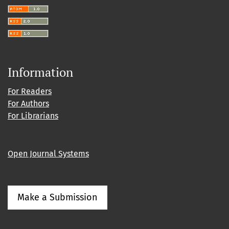
Information
For Readers
For Authors
For Librarians
Open Journal Systems
Make a Submission