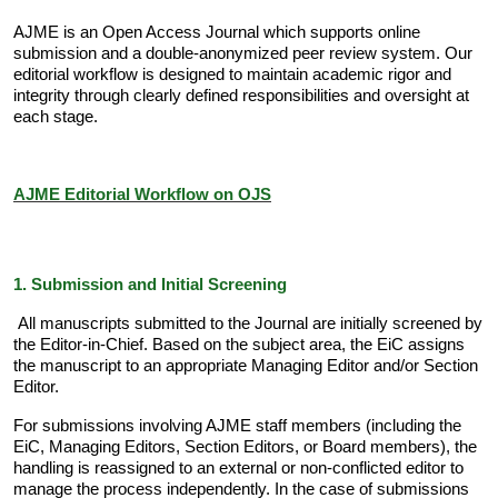
AJME is an Open Access Journal which supports online
submission and a double-anonymized peer review system. Our
editorial workflow is designed to maintain academic rigor and
integrity through clearly defined responsibilities and oversight at
each stage.
AJME Editorial Workflow on OJS
1. Submission and Initial Screening
All manuscripts submitted to the Journal are initially screened by
the Editor-in-Chief. Based on the subject area, the EiC assigns
the manuscript to an appropriate Managing Editor and/or Section
Editor.
For submissions involving AJME staff members (including the
EiC, Managing Editors, Section Editors, or Board members), the
handling is reassigned to an external or non-conflicted editor to
manage the process independently. In the case of submissions