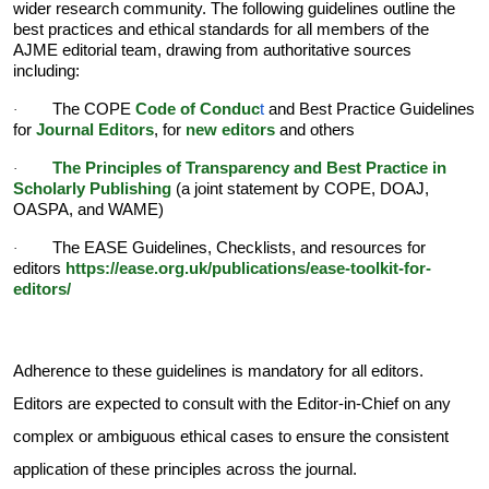
wider research community. The following guidelines outline the
best practices and ethical standards for all members of the
AJME editorial team, drawing from authoritative sources
including:
The COPE
Code of Conduc
t
and Best Practice Guidelines
·
for
Journal Editors
, for
new editors
and others
The
Principles of Transparency and Best Practice in
·
Scholarly Publishing
(a joint statement by COPE, DOAJ,
OASPA, and WAME)
The EASE Guidelines, Checklists, and resources for
·
editors
https://ease.org.uk/publications/ease-toolkit-for-
editors/
Adherence to these guidelines is mandatory for all editors.
Editors are expected to consult with the Editor-in-Chief on any
complex or ambiguous ethical cases to ensure the consistent
application of these principles across the journal.