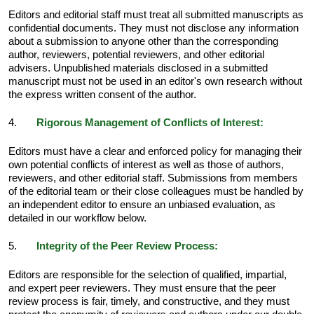
Editors and editorial staff must treat all submitted manuscripts as
confidential documents. They must not disclose any information
about a submission to anyone other than the corresponding
author, reviewers, potential reviewers, and other editorial
advisers. Unpublished materials disclosed in a submitted
manuscript must not be used in an editor's own research without
the express written consent of the author.
4.
Rigorous Management of Conflicts of Interest:
Editors must have a clear and enforced policy for managing their
own potential conflicts of interest as well as those of authors,
reviewers, and other editorial staff. Submissions from members
of the editorial team or their close colleagues must be handled by
an independent editor to ensure an unbiased evaluation, as
detailed in our workflow below.
5.
Integrity of the Peer Review Process:
Editors are responsible for the selection of qualified, impartial,
and expert peer reviewers. They must ensure that the peer
review process is fair, timely, and constructive, and they must