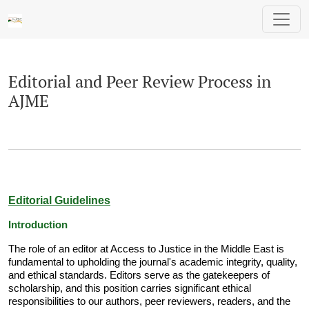
Editorial and Peer Review Process in AJM
Editorial and Peer Review Process in
AJME
Editorial Guidelines
Introduction
The role of an editor at Access to Justice in the Middle East is
fundamental to upholding the journal's academic integrity, quality,
and ethical standards. Editors serve as the gatekeepers of
scholarship, and this position carries significant ethical
responsibilities to our authors, peer reviewers, readers, and the