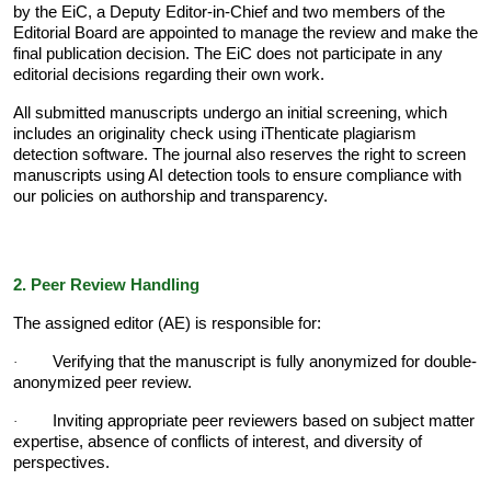
by the EiC, a Deputy Editor-in-Chief and two members of the
Editorial Board are appointed to manage the review and make the
final publication decision. The EiC does not participate in any
editorial decisions regarding their own work.
All submitted manuscripts undergo an initial screening, which
includes an originality check using iThenticate plagiarism
detection software. The journal also reserves the right to screen
manuscripts using AI detection tools to ensure compliance with
our policies on authorship and transparency.
2. Peer Review Handling
The assigned editor (AE) is responsible for:
Verifying that the manuscript is fully anonymized for double-
·
anonymized peer review.
Inviting appropriate peer reviewers based on subject matter
·
expertise, absence of conflicts of interest, and diversity of
perspectives.