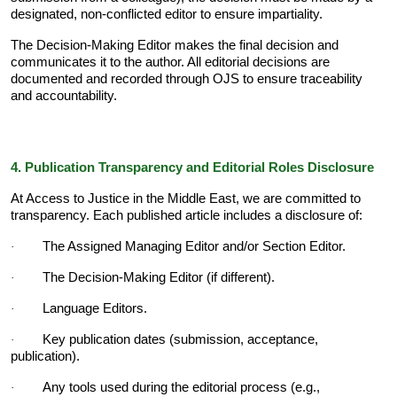
designated, non-conflicted editor to ensure impartiality.
The Decision-Making Editor makes the final decision and
communicates it to the author. All editorial decisions are
documented and recorded through OJS to ensure traceability
and accountability.
4. Publication Transparency and Editorial Roles Disclosure
At Access to Justice in the Middle East, we are committed to
transparency. Each published article includes a disclosure of:
The Assigned Managing Editor and/or Section Editor.
·
The Decision-Making Editor (if different).
·
Language Editors.
·
Key publication dates (submission, acceptance,
·
publication).
Any tools used during the editorial process (e.g.,
·