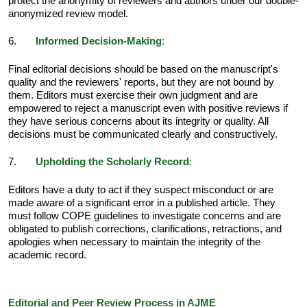
protect the anonymity of reviewers and authors under our double-
anonymized review model.
6.
Informed Decision-Making
:
Final editorial decisions should be based on the manuscript's
quality and the reviewers' reports, but they are not bound by
them. Editors must exercise their own judgment and are
empowered to reject a manuscript even with positive reviews if
they have serious concerns about its integrity or quality. All
decisions must be communicated clearly and constructively.
7.
Upholding the Scholarly Record
:
Editors have a duty to act if they suspect misconduct or are
made aware of a significant error in a published article. They
must follow COPE guidelines to investigate concerns and are
obligated to publish corrections, clarifications, retractions, and
apologies when necessary to maintain the integrity of the
academic record.
Editorial and Peer Review Process in AJME