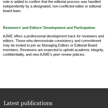
note is added to confirm that the editorial process was handled
independently by a designated, non-conflicted editor or editorial
board team.
Reviewers’ and Editors’ Development and Participation
AJME offers a professional development track for reviewers and
editors. Those who demonstrate consistency and commitment
may be invited to join as Managing Editors or Editorial Board
members. Reviewers are expected to uphold academic integrity,
confidentiality, and new AJME’s peer review policies.
Latest publications