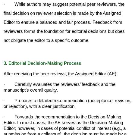
While authors may suggest potential peer reviewers, the
·
final decision on reviewer selection is made by the Assigned
Editor to ensure a balanced and fair process. Feedback from
reviewers forms the foundation for editorial decisions but does
not obligate the editor to a specific outcome.
3. Editorial Decision-Making Process
After receiving the peer reviews, the Assigned Editor (AE):
Carefully evaluates the reviewers’ feedback and the
·
manuscript’s overall quality.
Prepares a detailed recommendation (acceptance, revision,
·
or rejection), with a clear justification.
Forwards the recommendation to the Decision-Making
·
Editor. In most cases, the AE serves as the Decision-Making
Editor; however, in cases of potential conflict of interest (e.g., a
submission from a colleague), the decision must be made by a