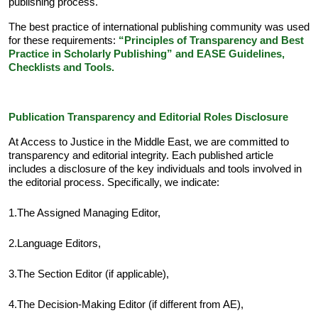
publishing process.
The best practice of international publishing community was used
for these requirements:
“
Principles of Transparency and Best
Practice in Scholarly Publishing
”
and
EASE Guidelines,
Checklists and Tools
.
Publication Transparency and Editorial Roles Disclosure
At Access to Justice in the Middle East, we are committed to
transparency and editorial integrity. Each published article
includes a disclosure of the key individuals and tools involved in
the editorial process. Specifically, we indicate:
1.The Assigned Managing Editor,
2.Language Editors,
3.The Section Editor (if applicable),
4.The Decision-Making Editor (if different from AE),