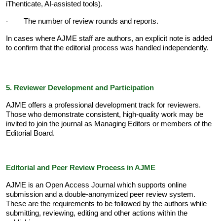
iThenticate, AI-assisted tools).
The number of review rounds and reports.
·
In cases where AJME staff are authors, an explicit note is added
to confirm that the editorial process was handled independently.
5. Reviewer Development and Participation
AJME offers a professional development track for reviewers.
Those who demonstrate consistent, high-quality work may be
invited to join the journal as Managing Editors or members of the
Editorial Board.
Editorial and Peer Review Process in AJME
AJME is an Open Access Journal which supports online
submission and a double-anonymized peer review system.
These are the requirements to be followed by the authors while
submitting, reviewing, editing and other actions within the