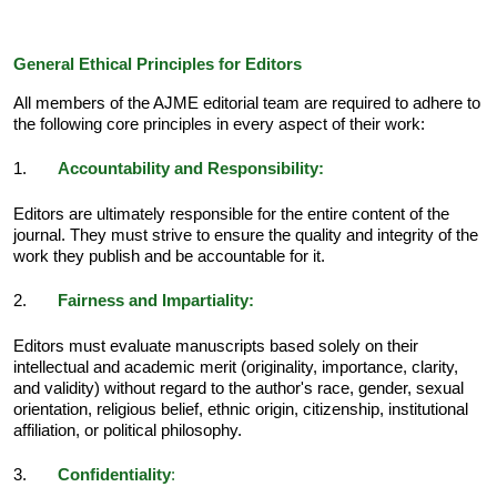
General Ethical Principles for Editors
All members of the AJME editorial team are required to adhere to
the following core principles in every aspect of their work:
1.
Accountability and Responsibility:
Editors are ultimately responsible for the entire content of the
journal. They must strive to ensure the quality and integrity of the
work they publish and be accountable for it.
2.
Fairness and Impartiality:
Editors must evaluate manuscripts based solely on their
intellectual and academic merit (originality, importance, clarity,
and validity) without regard to the author's race, gender, sexual
orientation, religious belief, ethnic origin, citizenship, institutional
affiliation, or political philosophy.
3.
Confidentiality
: