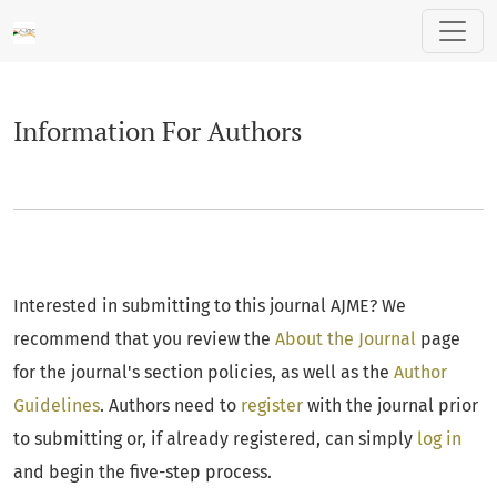
Information For Authors
Information For Authors
Interested in submitting to this journal AJME? We
recommend that you review the
About the Journal
page
for the journal's section policies, as well as the
Author
Guidelines
. Authors need to
register
with the journal prior
to submitting or, if already registered, can simply
log in
and begin the five-step process.