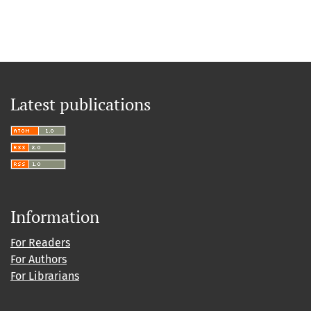
Latest publications
Information
For Readers
For Authors
For Librarians