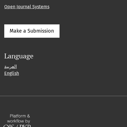
Open Journal Systems
Make a Submission
Language
العربية
English