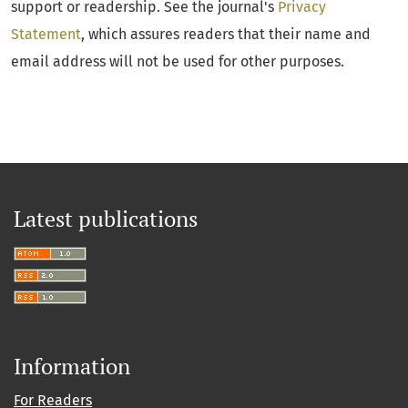
support or readership. See the journal's
Privacy
Statement
, which assures readers that their name and
email address will not be used for other purposes.
Latest publications
Information
For Readers