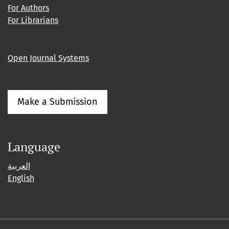
For Authors
For Librarians
Open Journal Systems
Make a Submission
Language
العربية
English