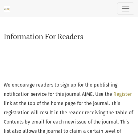
Information For Readers
Information For Readers
We encourage readers to sign up for the publishing
notification service for this journal AJME. Use the
Register
link at the top of the home page for the journal. This
registration will result in the reader receiving the Table of
Contents by email for each new issue of the journal. This
list also allows the journal to claim a certain level of